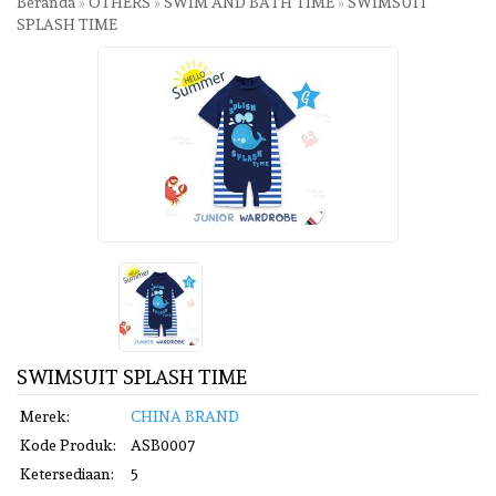
Beranda
»
OTHERS
»
SWIM AND BATH TIME
»
SWIMSUIT
SPLASH TIME
SWIMSUIT SPLASH TIME
Merek:
CHINA BRAND
Kode Produk:
ASB0007
Ketersediaan:
5