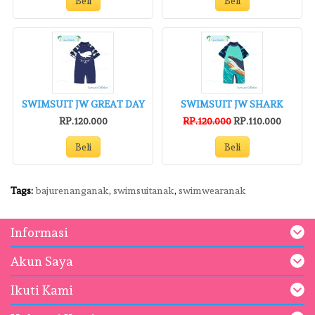
Beli
Beli
SWIMSUIT JW GREAT DAY
SWIMSUIT JW SHARK
RP.120.000
RP.120.000
RP.110.000
Beli
Beli
Tags:
bajurenanganak
,
swimsuitanak
,
swimwearanak
Informasi
Akun Saya
Ikuti Kami