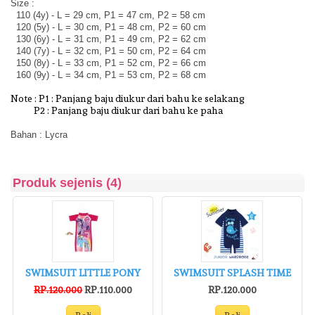
Size :
110 (4y) - L = 29 cm, P1 = 47 cm, P2 = 58 cm
120 (5y) - L = 30 cm, P1 = 48 cm, P2 = 60 cm
130 (6y) - L = 31 cm, P1 = 49 cm, P2 = 62 cm
140 (7y) - L = 32 cm, P1 = 50 cm, P2 = 64 cm
150 (8y) - L = 33 cm, P1 = 52 cm, P2 = 66 cm
160 (9y) - L = 34 cm, P1 = 53 cm, P2 = 68 cm
Note : P1 : Panjang baju diukur dari bahu ke selakang
P2 : Panjang baju diukur dari bahu ke paha
Bahan : Lycra
Produk sejenis (4)
SWIMSUIT LITTLE PONY
SWIMSUIT SPLASH TIME
RP.120.000
RP.110.000
RP.120.000