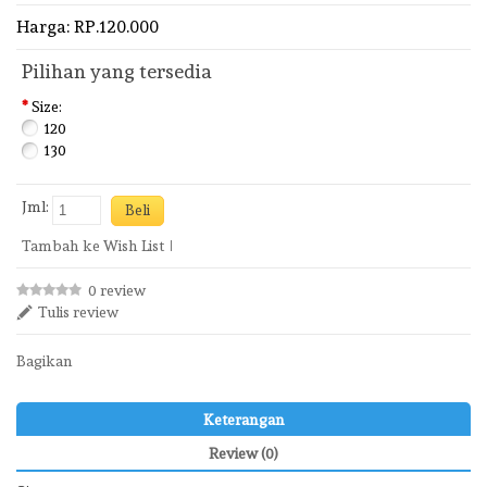
Harga: RP.120.000
Pilihan yang tersedia
*
Size:
120
130
Jml:
Tambah ke Wish List
0 review
Tulis review
Bagikan
Keterangan
Review (0)