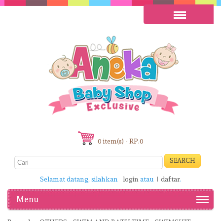
0 item(s) - RP.0
SEARCH
Selamat datang, silahkan
login
atau
daftar
.
Menu